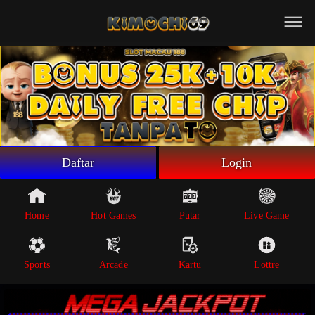
Beranda
Game Putar
Live Game
Sportsbook
Arcade
Lottre
Daftar
Login
Poker
Whatsapp
Home
Hot Games
Putar
Live Game
Telegram
Sports
Arcade
Kartu
Lottre
Livechat