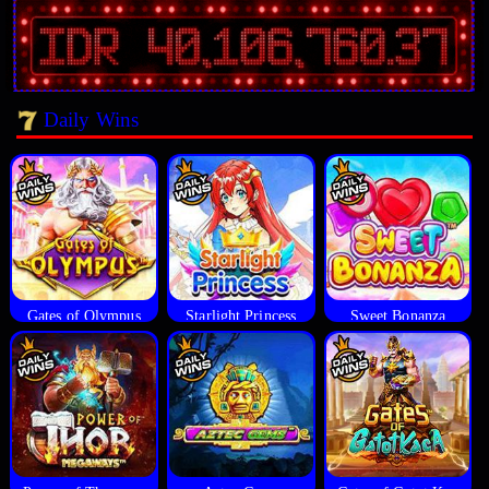
Daily Wins
Gates of Olympus
Starlight Princess
Sweet Bonanza