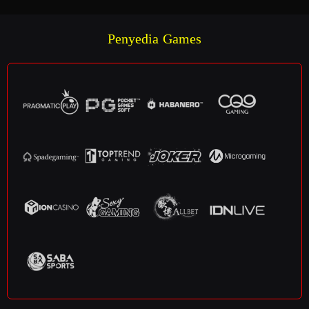
Penyedia Games