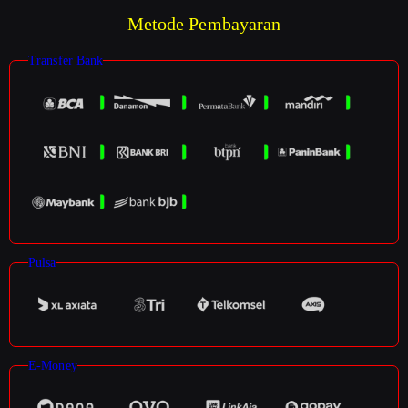
Metode Pembayaran
Transfer Bank
Pulsa
E-Money