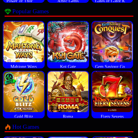
Power of Thor Megaways
Aztec Gems
Gates of Gatot Kaca
Popular Games
Mahjong Ways
Koi Gate
Gem Saviour Conquest
Gold Blitz
Roma
Fiery Sevens
Hot Games