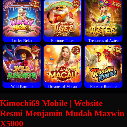
Lucky Neko
Fortune Tiger
Treasures of Aztec
Wild Bandito
Dreams of Macau
Rooster Rumble
Kimochi69 Mobile | Website
Resmi Menjamin Mudah Maxwin
X5000