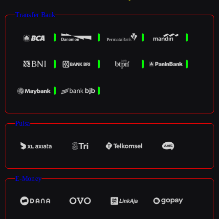
Transfer Bank
Pulsa
E-Money