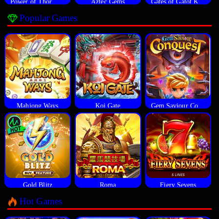
Power of Thor Megaways
Aztec Gems
Gates of Gatot Kaca
Popular Games
Mahjong Ways
Koi Gate
Gem Saviour Conquest
Gold Blitz
Roma
Fiery Sevens
Hot Games