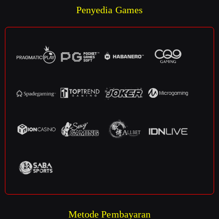
Penyedia Games
Metode Pembayaran