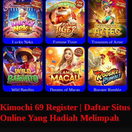
Lucky Neko
Fortune Tiger
Treasures of Aztec
Wild Bandito
Dreams of Macau
Rooster Rumble
Kimochi 69 Register | Daftar Situs
Online Yang Hadiah Melimpah