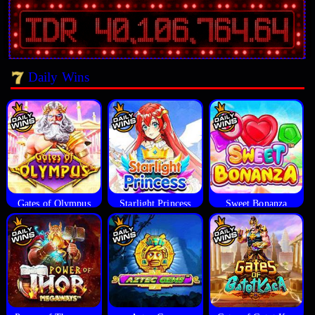
Daily Wins
Gates of Olympus
Starlight Princess
Sweet Bonanza