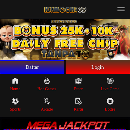
Beranda
Game Putar
Live Game
Sportsbook
Arcade
Lottre
Daftar
Login
Poker
Whatsapp
Home
Hot Games
Putar
Live Game
Telegram
Sports
Arcade
Kartu
Lottre
Livechat